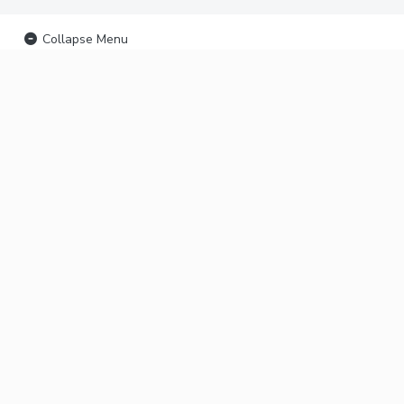
Collapse Menu